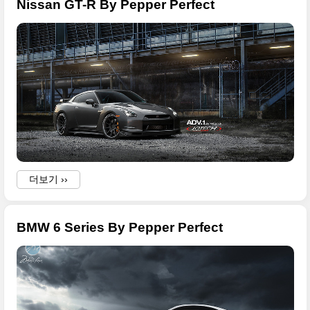
Nissan GT-R By Pepper Perfect
더보기 ››
BMW 6 Series By Pepper Perfect