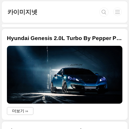
본문 바로가기
카이미지넷
Hyundai Genesis 2.0L Turbo By Pepper Perfect
더보기 ››